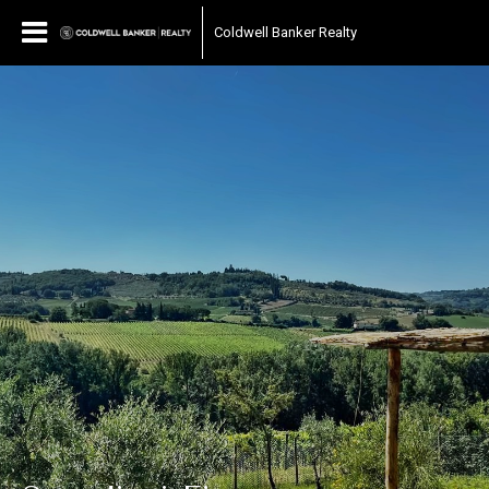
Coldwell Banker Realty