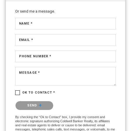
Or send me a message.
NAME *
EMAIL *
PHONE NUMBER *
MESSAGE *
OK TO CONTACT *
Please confirm that you are not a robot.
SEND
By checking the “Ok to Contact” box, I provide my consent and
electronic signature authorizing Coldwell Banker Realty, its affiliates
and real estate agents to deliver or cause to be delivered: email
messages, telephonic sales calls, text messages, or voicemails, to me