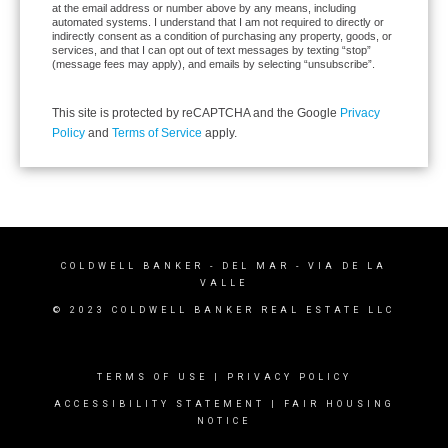
at the email address or number above by any means, including
automated systems. I understand that I am not required to directly or
indirectly consent as a condition of purchasing any property, goods, or
services, and that I can opt out of text messages by texting “stop”
(message fees may apply), and emails by selecting “unsubscribe”.
This site is protected by reCAPTCHA and the Google
Privacy
Policy
and
Terms of Service
apply.
COLDWELL BANKER
- DEL MAR - VIA DE LA
VALLE
© 2023 COLDWELL BANKER REAL ESTATE LLC
TERMS OF USE
|
PRIVACY POLICY
ACCESSIBILITY STATEMENT
|
FAIR HOUSING
NOTICE