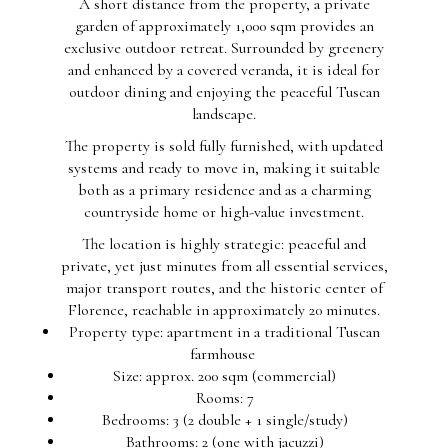
A short distance from the property, a private
garden of approximately 1,000 sqm provides an
exclusive outdoor retreat. Surrounded by greenery
and enhanced by a covered veranda, it is ideal for
outdoor dining and enjoying the peaceful Tuscan
landscape.
The property is sold fully furnished, with updated
systems and ready to move in, making it suitable
both as a primary residence and as a charming
countryside home or high-value investment.
The location is highly strategic: peaceful and
private, yet just minutes from all essential services,
major transport routes, and the historic center of
Florence, reachable in approximately 20 minutes.
Property type: apartment in a traditional Tuscan
farmhouse
Size: approx. 200 sqm (commercial)
Rooms: 7
Bedrooms: 3 (2 double + 1 single/study)
Bathrooms: 2 (one with jacuzzi)