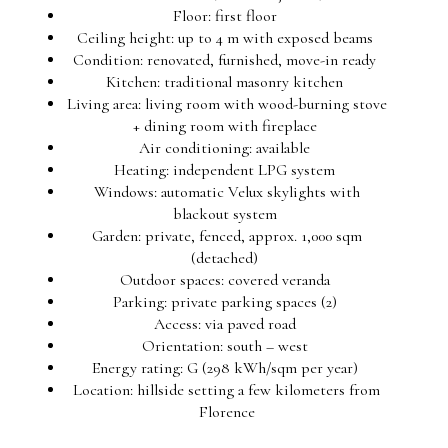
Floor: first floor
Ceiling height: up to 4 m with exposed beams
Condition: renovated, furnished, move-in ready
Kitchen: traditional masonry kitchen
Living area: living room with wood-burning stove
+ dining room with fireplace
Air conditioning: available
Heating: independent LPG system
Windows: automatic Velux skylights with
blackout system
Garden: private, fenced, approx. 1,000 sqm
(detached)
Outdoor spaces: covered veranda
Parking: private parking spaces (2)
Access: via paved road
Orientation: south – west
Energy rating: G (298 kWh/sqm per year)
Location: hillside setting a few kilometers from
Florence