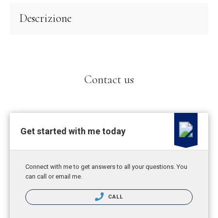
Descrizione
Contact us
Get started with me today
Connect with me to get answers to all your questions. You
can call or email me.
CALL