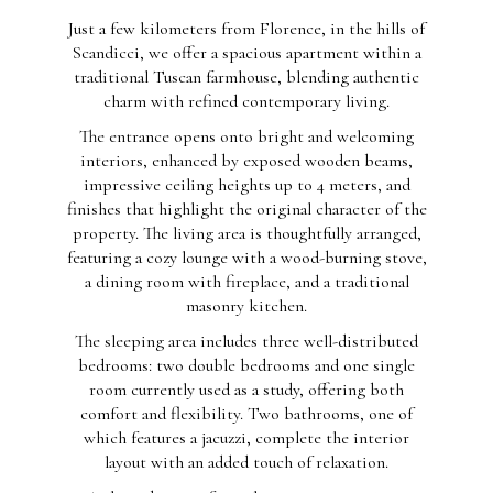
Just a few kilometers from Florence, in the hills of
Scandicci, we offer a spacious apartment within a
traditional Tuscan farmhouse, blending authentic
charm with refined contemporary living.
The entrance opens onto bright and welcoming
interiors, enhanced by exposed wooden beams,
impressive ceiling heights up to 4 meters, and
finishes that highlight the original character of the
property. The living area is thoughtfully arranged,
featuring a cozy lounge with a wood-burning stove,
a dining room with fireplace, and a traditional
masonry kitchen.
The sleeping area includes three well-distributed
bedrooms: two double bedrooms and one single
room currently used as a study, offering both
comfort and flexibility. Two bathrooms, one of
which features a jacuzzi, complete the interior
layout with an added touch of relaxation.