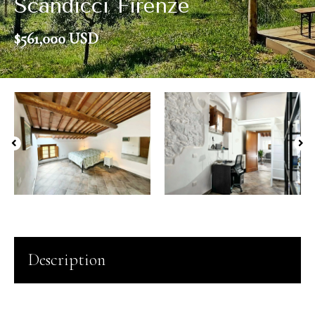
Scandicci Firenze
$561,000 USD
Description