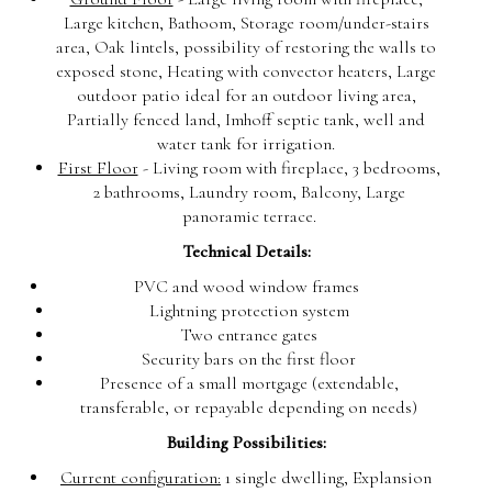
Large kitchen, Bathoom, Storage room/under-stairs
area, Oak lintels, possibility of restoring the walls to
exposed stone, Heating with convector heaters, Large
outdoor patio ideal for an outdoor living area,
Partially fenced land, Imhoff septic tank, well and
water tank for irrigation.
First Floor
- Living room with fireplace, 3 bedrooms,
2 bathrooms, Laundry room, Balcony, Large
panoramic terrace.
Technical Details:
PVC and wood window frames
Lightning protection system
Two entrance gates
Security bars on the first floor
Presence of a small mortgage (extendable,
transferable, or repayable depending on needs)
Building Possibilities:
Current configuration:
1 single dwelling, Explansion