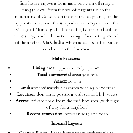
farmhouse enjoys a dominant position offering a
unique view: from the sea of Argentario to the
mountains of Corsica on the clearest days and, on the
opposite side, over the unspoiled countryside and the
village of Montorgiali. The setting is one of absolute
tranquility, reachable by traversing a fascinating stretch
of the ancient
Via Clodia
, which adds historical value
and charm to the location.
Main Features:
Living area:
approximately 250 m^2
Total commercial area:
300 m^2
Annex:
40 m^2
Land:
approximately 2 hectares with 95 olive trees
Location:
dominant position with sea and hill views
Access:
private road from the mailbox area (with right
of way for a neighbor)
Recent renovation
: between 2019 and 2020
Internal Layout:
Ground Floor
- Large living room with fireplace,