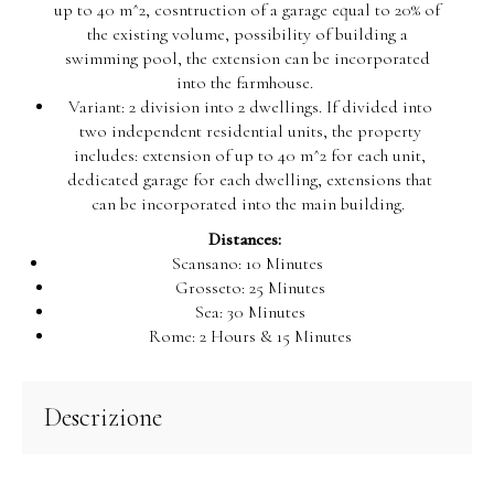
up to 40 m^2, cosntruction of a garage equal to 20% of
the existing volume, possibility of building a
swimming pool, the extension can be incorporated
into the farmhouse.
Variant: 2 division into 2 dwellings. If divided into
two independent residential units, the property
includes: extension of up to 40 m^2 for each unit,
dedicated garage for each dwelling, extensions that
can be incorporated into the main building.
Distances:
Scansano: 10 Minutes
Grosseto: 25 Minutes
Sea: 30 Minutes
Rome: 2 Hours & 15 Minutes
Descrizione