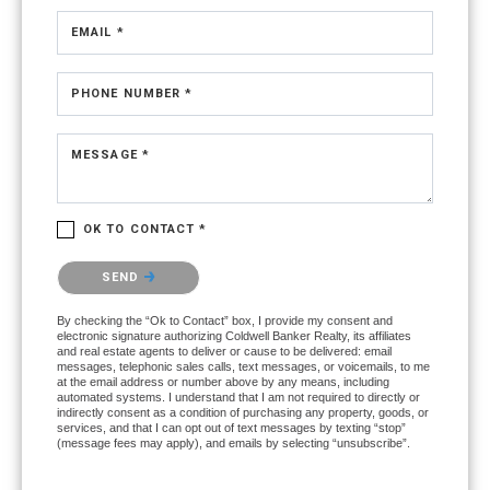
EMAIL *
PHONE NUMBER *
MESSAGE *
OK TO CONTACT *
Please confirm that you are not a robot.
SEND
By checking the “Ok to Contact” box, I provide my consent and
electronic signature authorizing Coldwell Banker Realty, its affiliates
and real estate agents to deliver or cause to be delivered: email
messages, telephonic sales calls, text messages, or voicemails, to me
at the email address or number above by any means, including
automated systems. I understand that I am not required to directly or
indirectly consent as a condition of purchasing any property, goods, or
services, and that I can opt out of text messages by texting “stop”
(message fees may apply), and emails by selecting “unsubscribe”.