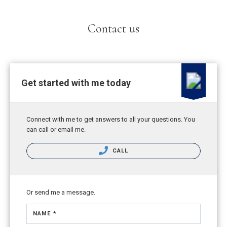
Contact us
Get started with me today
Connect with me to get answers to all your questions. You
can call or email me.
CALL
Or send me a message.
NAME *