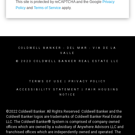
This site is protected by reCAPTCHA and the Google
Privacy
Policy
and
Terms of Service
apply.
COLDWELL BANKER
- DEL MAR - VIA DE LA
VALLE
© 2023 COLDWELL BANKER REAL ESTATE LLC
TERMS OF USE
|
PRIVACY POLICY
ACCESSIBILITY STATEMENT
|
FAIR HOUSING
NOTICE
©2022 Coldwell Banker. All Rights Reserved. Coldwell Banker and the
Coldwell Banker logos are trademarks of Coldwell Banker Real Estate
LLC. The Coldwell Banker® System is comprised of company owned
offices which are owned by a subsidiary of Anywhere Advisors LLC and
franchised offices which are independently owned and operated. The