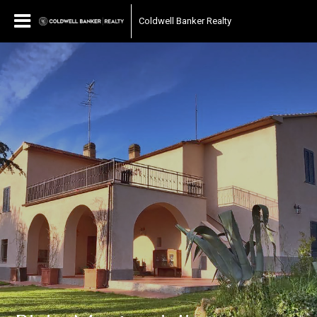
Coldwell Banker Realty