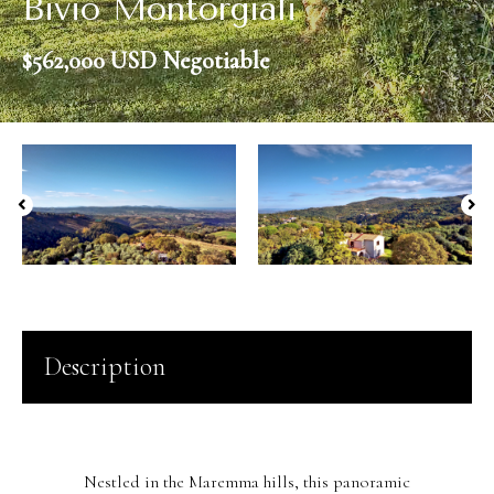
Bivio Montorgiali
$562,000 USD Negotiable
Description
Nestled in the Maremma hills, this panoramic