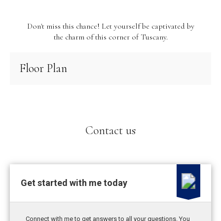
Don't miss this chance! Let yourself be captivated by
the charm of this corner of Tuscany.
Floor Plan
Contact us
Get started with me today
Connect with me to get answers to all your questions. You