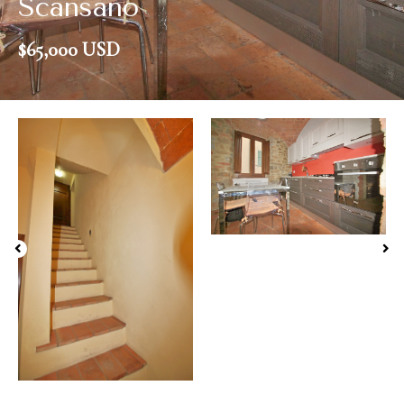
Scansano
$65,000 USD