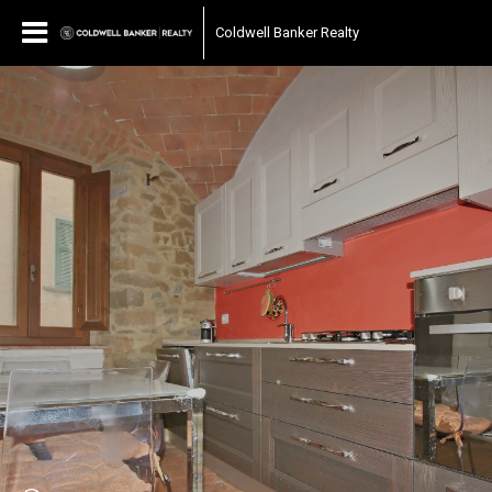
Coldwell Banker Realty