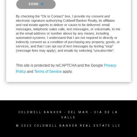
Please confirm that you are not a robot.
SEND
By checking the “Ok to Contact” box, I provide my consent and
electronic signature authorizing Coldwell Banker Realty, its affiliates
and real estate agents to deliver or cause to be delivered: email
messages, telephonic sales calls, text messages, or voicemails, to me
at the email address or number above by any means, including
automated systems. I understand that I am not required to directly or
indirectly consent as a condition of purchasing any property, goods, or
services, and that I can opt out of text messages by texting “stop”
(message fees may apply), and emails by selecting “unsubscribe”.
This site is protected by reCAPTCHA and the Google
Privacy
Policy
and
Terms of Service
apply.
COLDWELL BANKER
- DEL MAR - VIA DE LA
VALLE
© 2023 COLDWELL BANKER REAL ESTATE LLC