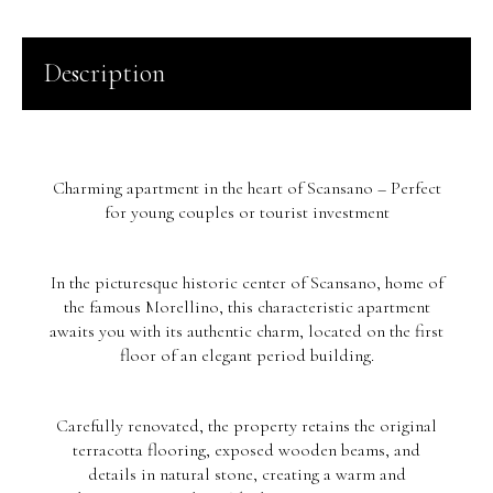
Description
Charming apartment in the heart of Scansano – Perfect
for young couples or tourist investment
In the picturesque historic center of Scansano, home of
the famous Morellino, this characteristic apartment
awaits you with its authentic charm, located on the first
floor of an elegant period building.
Carefully renovated, the property retains the original
terracotta flooring, exposed wooden beams, and
details in natural stone, creating a warm and