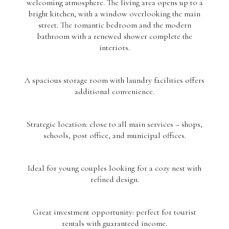
welcoming atmosphere. The living area opens up to a
bright kitchen, with a window overlooking the main
street. The romantic bedroom and the modern
bathroom with a renewed shower complete the
interiors.
A spacious storage room with laundry facilities offers
additional convenience.
Strategic location: close to all main services – shops,
schools, post office, and municipal offices.
Ideal for young couples looking for a cozy nest with
refined design.
Great investment opportunity: perfect for tourist
rentals with guaranteed income.