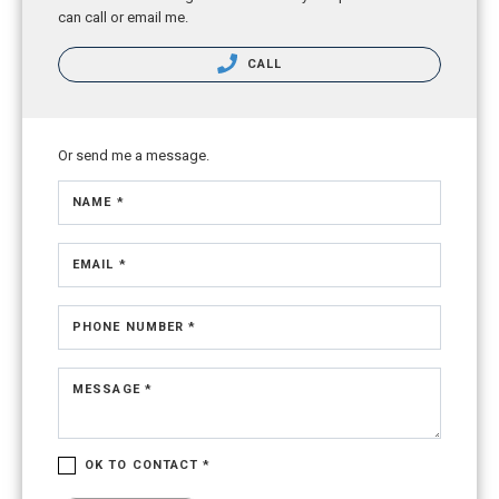
can call or email me.
CALL
Or send me a message.
NAME *
EMAIL *
PHONE NUMBER *
MESSAGE *
OK TO CONTACT *