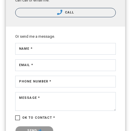
can call or email me.
CALL
Or send me a message.
NAME *
EMAIL *
PHONE NUMBER *
MESSAGE *
OK TO CONTACT *
Please confirm that you are not a robot.
SEND