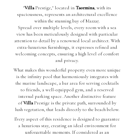
"
Villa
Prestige," located in
Taormina
, with its
spaciousness, represents an architectural excellence
within the stunning bay of Mazzaṛ.
Spread over multiple levels, every room with a sea
view has been meticulously designed with particular
attention to detail by a renowned local architect. With
extra-luxurious furnishings, it expresses refined and
welcoming concepts, ensuring a high level of comfort
and privacy.
What makes this wonderful property even more unique
is the infinity pool that harmoniously integrates with
the marine landscape, a bar area for serving cocktails
to friends, a well-equipped gym, and a reserved
internal parking space. Another distinctive feature
of
Villa
Prestige is the private path, surrounded by
lush vegetation, that leads directly to the beach below.
Every aspect of this residence is designed to guarantee
a luxurious stay, creating an ideal environment for
unforgettable moments. If considered as an