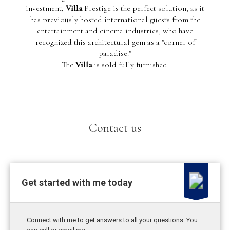
investment,
Villa
Prestige is the perfect solution, as it
has previously hosted international guests from the
entertainment and cinema industries, who have
recognized this architectural gem as a "corner of
paradise."
The
Villa
is sold fully furnished.
Contact us
Get started with me today
Connect with me to get answers to all your questions. You