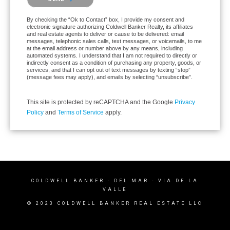
By checking the “Ok to Contact” box, I provide my consent and
electronic signature authorizing Coldwell Banker Realty, its affiliates
and real estate agents to deliver or cause to be delivered: email
messages, telephonic sales calls, text messages, or voicemails, to me
at the email address or number above by any means, including
automated systems. I understand that I am not required to directly or
indirectly consent as a condition of purchasing any property, goods, or
services, and that I can opt out of text messages by texting “stop”
(message fees may apply), and emails by selecting “unsubscribe”.
This site is protected by reCAPTCHA and the Google
Privacy
Policy
and
Terms of Service
apply.
COLDWELL BANKER
- DEL MAR - VIA DE LA
VALLE
© 2023 COLDWELL BANKER REAL ESTATE LLC