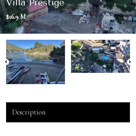
Villa Prestige
$16.9 M
Description