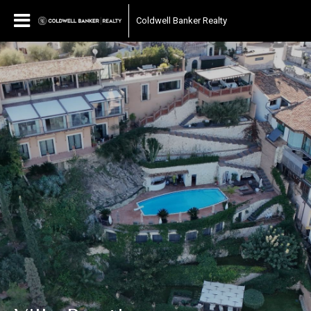
Coldwell Banker Realty