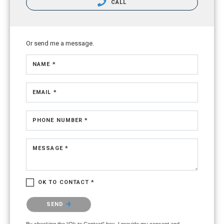
CALL
Or send me a message.
NAME *
EMAIL *
PHONE NUMBER *
MESSAGE *
OK TO CONTACT *
Please confirm that you are not a robot.
SEND
By checking the “Ok to Contact” box, I provide my consent and