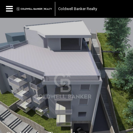
Coldwell Banker Realty