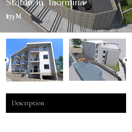
Stable in Taormina
$7.3 M
Description