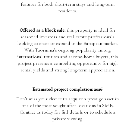
features for both short-term stays and long-term
residents.
Offered as a block sale
, this property is ideal for
seasoned investors and real estate professionals
looking to enter or expand in the European market.
With Taormina’s ongoing popularity among
international tourists and second-home buyers, this
project presents a compelling opportunity for high
rental yields and strong long-term appreciation.
Estimated project completion: 2026
Don’t miss your chance to acquire a prestige asset in
one of the most sought-after locations in Sicily.
Contact us today for full details or to schedule a
private viewing.