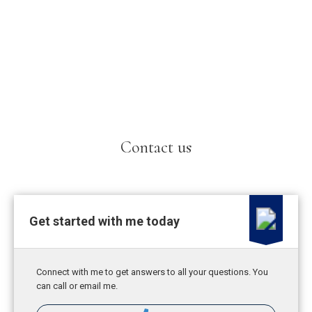
Contact us
Get started with me today
Connect with me to get answers to all your questions. You
can call or email me.