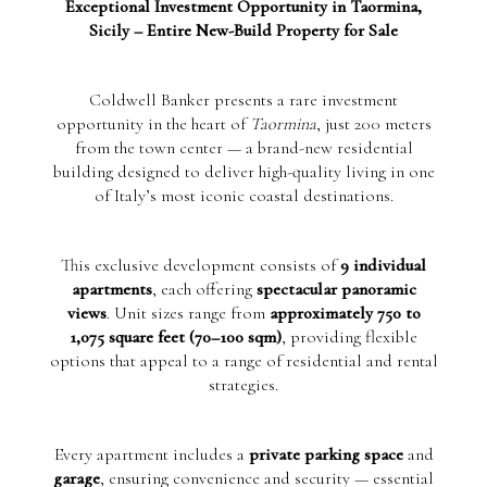
Exceptional Investment Opportunity in Taormina,
Sicily – Entire New-Build Property for Sale
Coldwell Banker presents a rare investment
opportunity in the heart of
Taormina
, just 200 meters
from the town center — a brand-new residential
building designed to deliver high-quality living in one
of Italy’s most iconic coastal destinations.
This exclusive development consists of
9 individual
apartments
, each offering
spectacular panoramic
views
. Unit sizes range from
approximately 750 to
1,075 square feet (70–100 sqm)
, providing flexible
options that appeal to a range of residential and rental
strategies.
Every apartment includes a
private parking space
and
garage
, ensuring convenience and security — essential