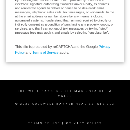
electronic signature authorizing Coldwell Banker Realty, its affiliates
and real estate agents to deliver or cause to be delivered: email
messages, telephonic sales calls, text messages, or voicemails, to me
at the email address or number above by any means, including
automated systems. I understand that I am not required to directly or
indirectly consent as a condition of purchasing any property, goods, or
services, and that I can opt out of text messages by texting “stop”
(message fees may apply), and emails by selecting “unsubscribe”.
This site is protected by reCAPTCHA and the Google
Privacy
Policy
and
Terms of Service
apply.
COLDWELL BANKER
- DEL MAR - VIA DE LA
VALLE
© 2023 COLDWELL BANKER REAL ESTATE LLC
TERMS OF USE
|
PRIVACY POLICY